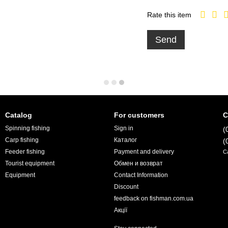
Rate this item
Send
Catalog
For customers
C
Spinning fishing
Sign in
(
Carp fishing
Каталог
(
Feeder fishing
Payment and delivery
C
Tourist equipment
Обмен и возврат
Equipment
Contact Information
Discount
feedback on fishman.com.ua
Акції