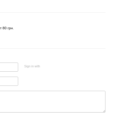
 80 грн.
Sign in with