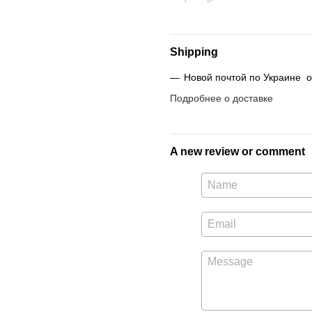
Shipping
Новой почтой по Украине от
Подробнее о доставке
A new review or comment