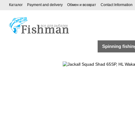
Каталог
Payment and delivery
Обмен и возврат
Contact Information
Spinning fishin