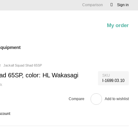
Comparison
Sign in
My order
0
quipment
Jackall Squad Shad 65SP
ad 65SP, color: HL Wakasagi
SKU
I-1699.03.10
ck
Compare
Add to wishlist
scount