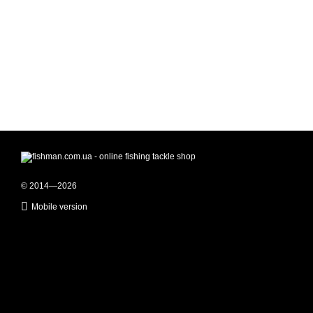
© 2014—2026
Mobile version