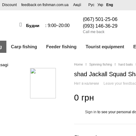
Discount
feedback on fishman.com.ua
Акції
Рус
Укр
Eng
(067) 501-25-06
: 9:00–20:00
Будни
(093) 146-36-29
Call me back
g
Carp fishing
Feeder fishing
Tourist equipment
E
Home
Spinning fishing
hard baits
shad Jackall Squad Sh
Нет в наличии
Leave your feedba
0 грн
Sign in
to see your personal di
%