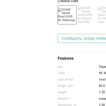
Choose color
Сообщить, когда появ
Features
bait
Squa
Color
HL W
type of bait
shad
length, mm.
65.0
weight
7.20
flotation
susp
deepening, m.
1.50 