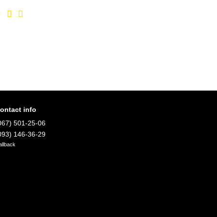
ontact info
067) 501-25-06
093) 146-36-29
allback