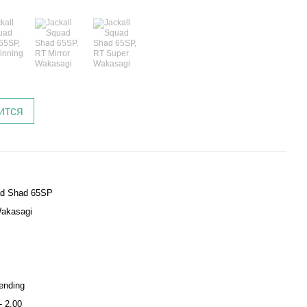
ится
d Shad 65SP
akasagi
ending
- 2.00