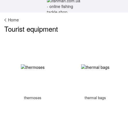
Home
Tourist equipment
thermoses
thermal bags