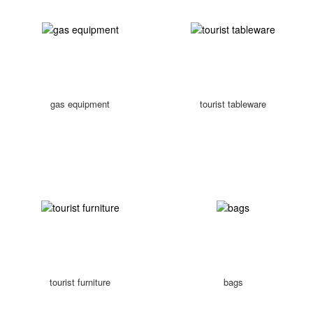
gas equipment
tourist tableware
tourist furniture
bags