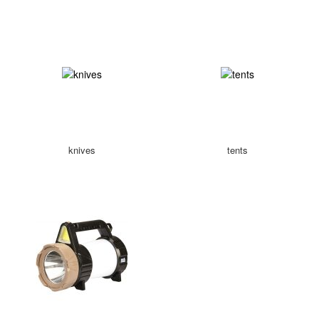
knives
tents