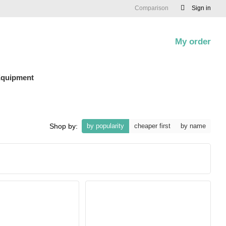
Comparison
Sign in
My order
0
quipment
Shop by:
by popularity
cheaper first
by name