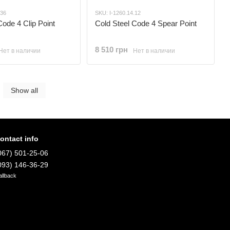
.36
SKU: I-1260.14.12
Code 4 Clip Point
Cold Steel Code 4 Spear Point
8 510 грн
Нет в наличии
Нет в наличии
Show all
ontact info
067) 501-25-06
093) 146-36-29
allback