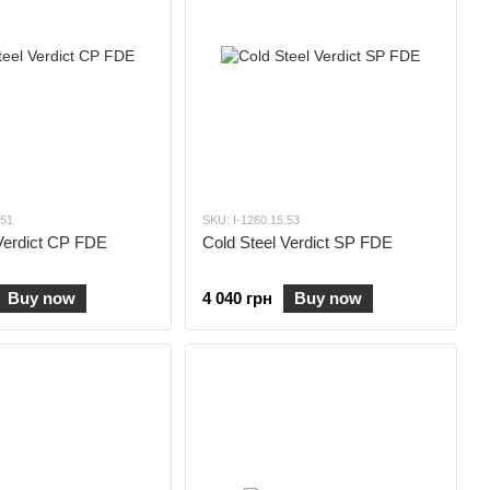
.51
SKU: I-1260.15.53
Verdict CP FDE
Cold Steel Verdict SP FDE
Buy now
4 040 грн
Buy now