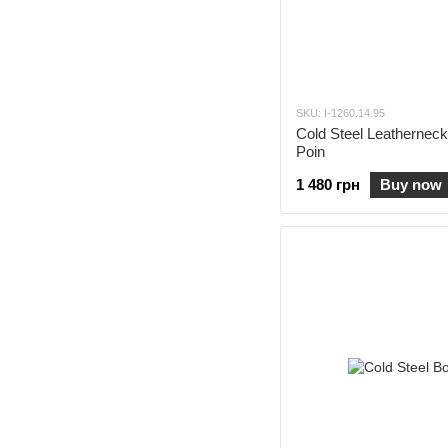
SKU: I-1260.14.95
Cold Steel Leatherneck
Poin
1 480 грн
Buy now