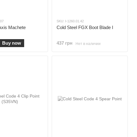
.07
SKU: I-1260.01.42
Axis Machete
Cold Steel FGX Boot Blade I
Buy now
437 грн
Нет в наличии