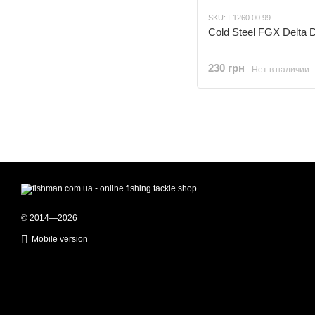
SKU: I-1260.00.99
Cold Steel FGX Delta D
230 грн
Нет в наличии
© 2014—2026
Mobile version