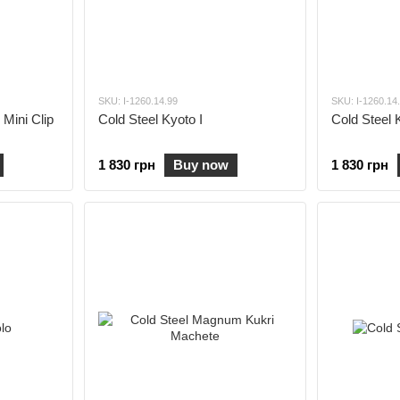
SKU: I-1260.14.99
SKU: I-1260.14
 Mini Clip
Cold Steel Kyoto I
Cold Steel K
1 830 грн
Buy now
1 830 грн