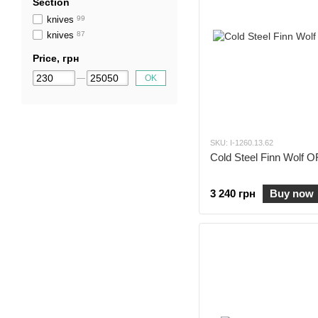
Section
knives
99
knives
87
Price, грн
OK
SKU: I-1260.13.62
Cold Steel Finn Wolf
3 240 грн
Buy now