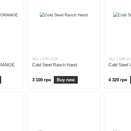
SKU: I-1260.15.50
SKU: I-1260.15
 ORANGE
Cold Steel Ranch Hand
Cold Steel 
3 100 грн
Buy now
4 320 грн