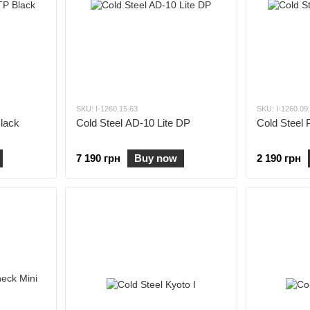
SKU: I-1260.15.63
SKU: I-1260.09
Black
Cold Steel AD-10 Lite DP
Cold Steel 
7 190 грн
Buy now
2 190 грн