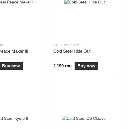
.64
SKU: I-1260.10.92
Peace Maker III
Cold Steel Hide Out
Buy now
2 190 грн
Buy now