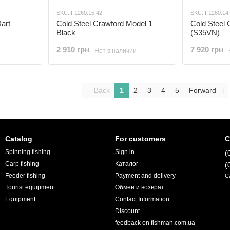
SKU: I-1260.15.42
SKU: I-1260.14
art
Cold Steel Crawford Model 1
Cold Steel 
Black
(S35VN)
2 910 грн
7 920 грн
Нет в наличии
Back
1
2
3
4
5
Forward
Catalog
For customers
C
Spinning fishing
Sign in
(
Carp fishing
Каталог
(
Feeder fishing
Payment and delivery
C
Tourist equipment
Обмен и возврат
Equipment
Contact Information
Discount
feedback on fishman.com.ua