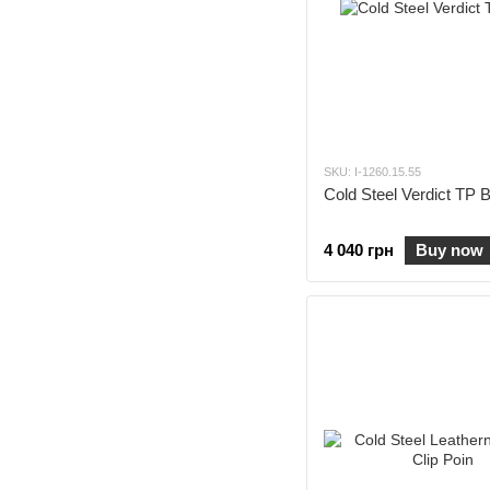
SKU: I-1260.15.55
Cold Steel Verdict TP 
4 040 грн
Buy now