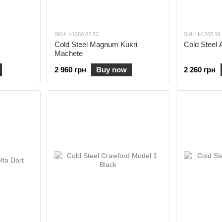
SKU: I-1260.02.53
SKU: I-1260.16
Cold Steel Magnum Kukri
Cold Steel 
Machete
2 960 грн
Buy now
2 260 грн