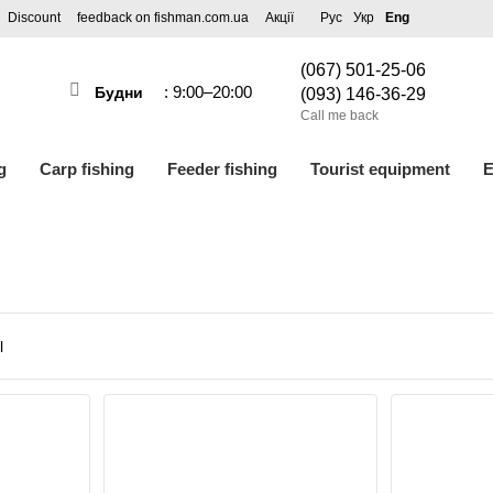
Discount
feedback on fishman.com.ua
Акції
Рус
Укр
Eng
(067) 501-25-06
: 9:00–20:00
Будни
(093) 146-36-29
Call me back
g
Carp fishing
Feeder fishing
Tourist equipment
E