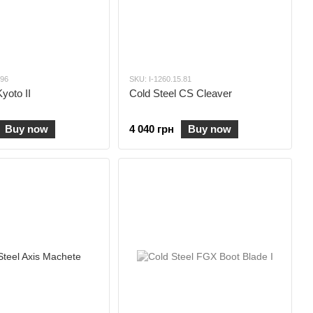
.96
SKU: I-1260.15.81
yoto II
Cold Steel CS Cleaver
Buy now
4 040 грн
Buy now