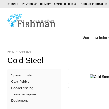
Каталог
Payment and delivery
Обмен и возврат
Contact Information
Spinning fishin
Home
Cold Steel
Cold Steel
Spinning fishing
Carp fishing
Feeder fishing
Tourist equipment
Equipment