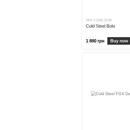
SKU: I-1260.15.69
Cold Steel Bolo
1 880 грн
Buy now